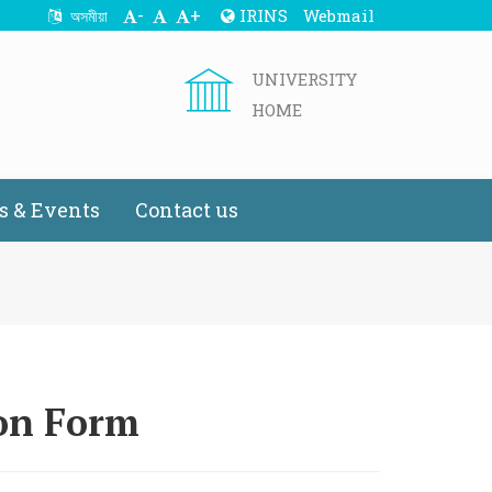
-
+
IRINS
Webmail
অসমীয়া
UNIVERSITY
HOME
 & Events
Contact us
ion Form