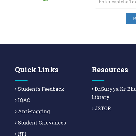
Quick Links
Resources
Student’s Feedback
Dr.Suryya Kr Bh
Library
IQAC
JSTOR
Anti-ragging
Student Grievances
RTI