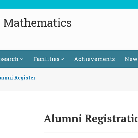
f Mathematics
search
Facilities
Achievements
News
umni Register
Alumni Registrat