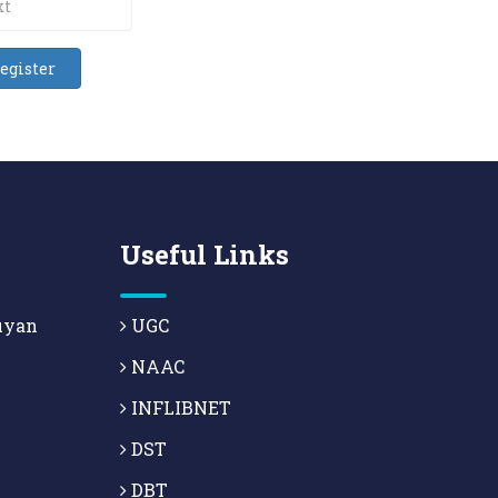
Useful Links
uyan
UGC
NAAC
INFLIBNET
DST
DBT