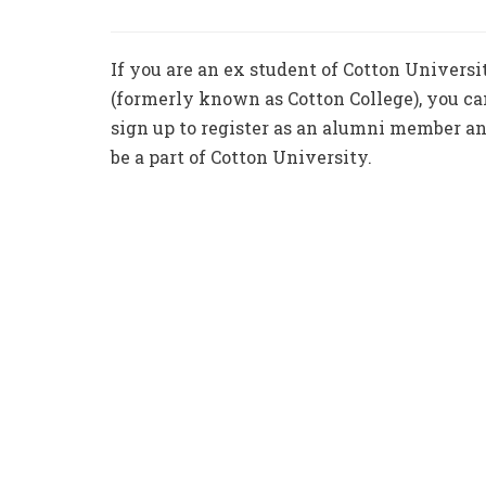
If you are an ex student of Cotton Universi
(formerly known as Cotton College), you ca
sign up to register as an alumni member a
be a part of Cotton University.