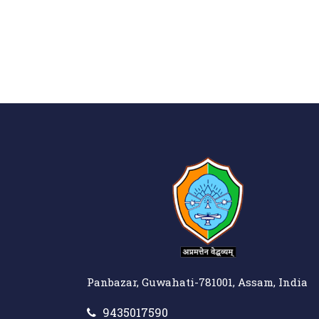
Panbazar, Guwahati-781001, Assam, India
9435017590