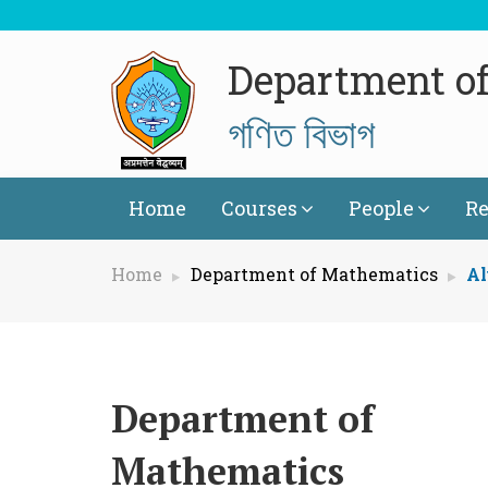
Department o
গণিত বিভাগ
Home
Courses
People
Re
Home
Department of Mathematics
Al
Department of
Mathematics