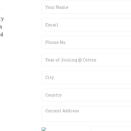
ty
n
nd